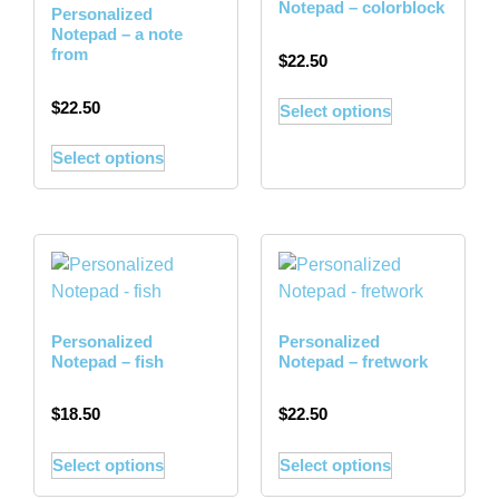
Notepad – colorblock
Personalized
Notepad – a note
from
$
22.50
$
22.50
Select options
Select options
Personalized
Personalized
Notepad – fish
Notepad – fretwork
$
18.50
$
22.50
Select options
Select options