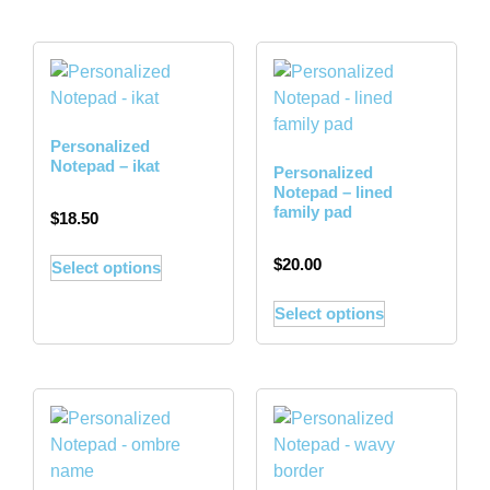
Personalized
Notepad – ikat
Personalized
Notepad – lined
family pad
$
18.50
$
20.00
Select options
Select options