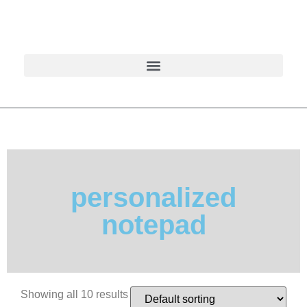
personalized
notepad
Showing all 10 results