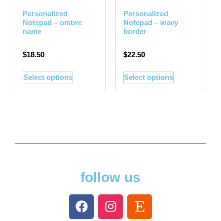
Personalized
Personalized
Notepad – ombre
Notepad – wavy
name
border
$
18.50
$
22.50
Select options
Select options
follow us