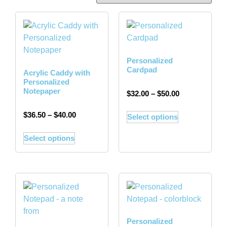
Personalized
Cardpad
Acrylic Caddy with
Personalized
Notepaper
$
32.00
–
$
50.00
$
36.50
–
$
40.00
Select options
Select options
Personalized