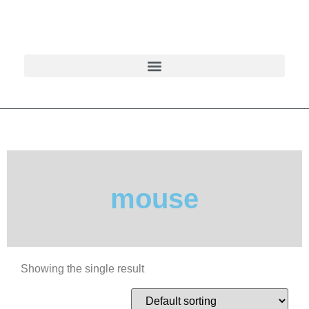
mouse
Showing the single result