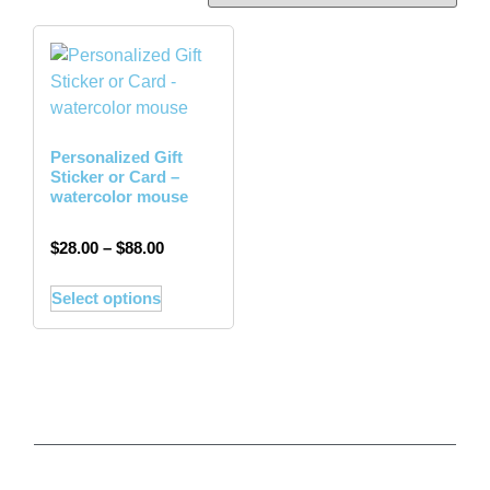
Personalized Gift
Sticker or Card –
watercolor mouse
$
28.00
–
$
88.00
Select options