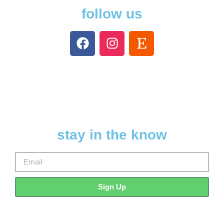
follow us
stay in the know
Sign Up