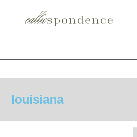
louisiana