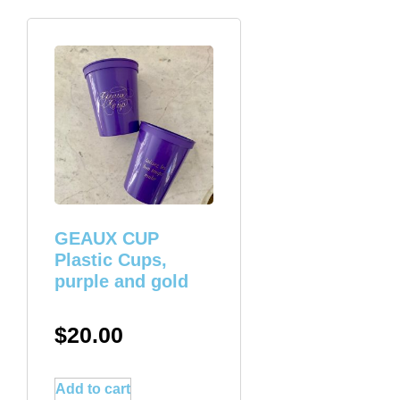
GEAUX CUP
Plastic Cups,
purple and gold
$
20.00
Add to cart