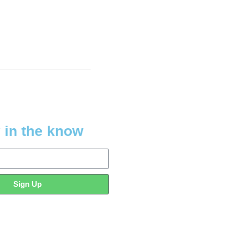
 in the know
Sign Up