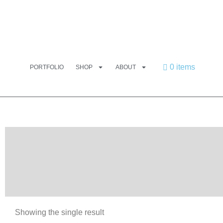
0 items
PORTFOLIO
SHOP
ABOUT
Showing the single result