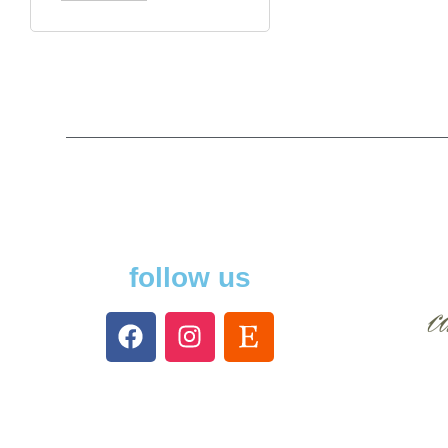
follow us