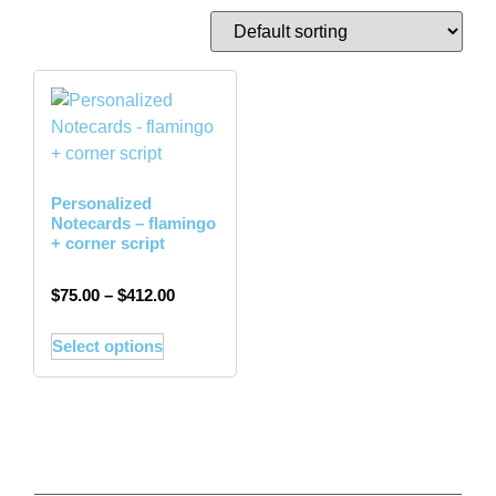
Personalized
Notecards – flamingo
+ corner script
$
75.00
–
$
412.00
Select options