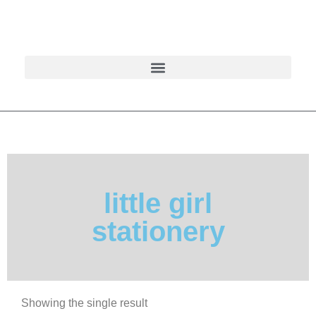
little girl
stationery
Showing the single result