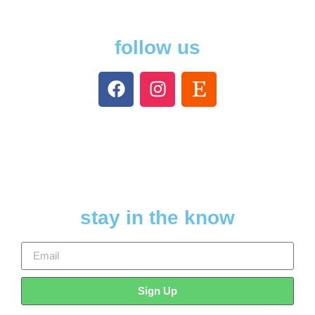
follow us
stay in the know
Sign Up