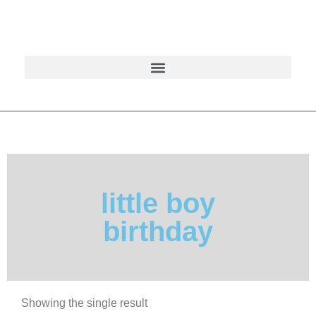
little boy
birthday
Showing the single result