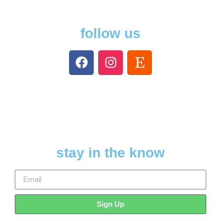
follow us
stay in the know
Sign Up