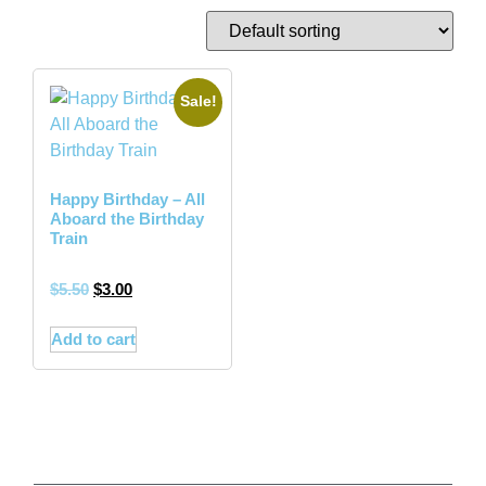
Sale!
Happy Birthday – All
Aboard the Birthday
Train
$
5.50
$
3.00
Add to cart