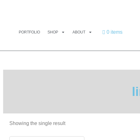
0 items
PORTFOLIO
SHOP
ABOUT
l
Showing the single result