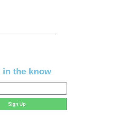
 in the know
Sign Up