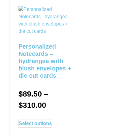
Personalized
Notecards –
hydrangea with
blush envelopes +
die cut cards
$
89.50
–
$
310.00
Select options