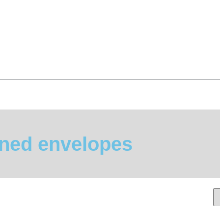
ined envelopes