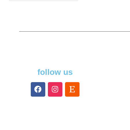
follow us