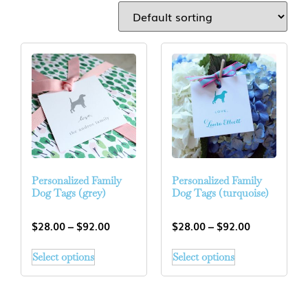
Personalized Family
Personalized Family
Dog Tags (grey)
Dog Tags (turquoise)
$
28.00
–
$
92.00
$
28.00
–
$
92.00
Select options
Select options