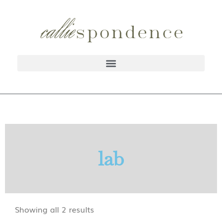
lab
Showing all 2 results