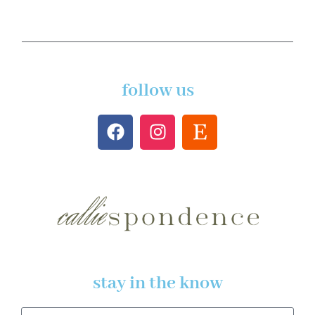
follow us
stay in the know