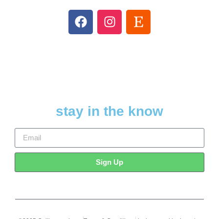
stay in the know
Sign Up