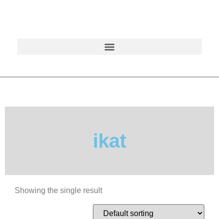
ikat
Showing the single result