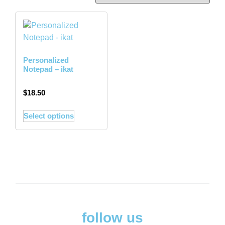
Personalized
Notepad – ikat
$
18.50
Select options
follow us