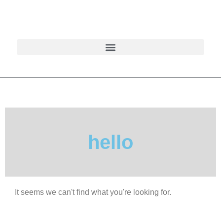
hello
It seems we can't find what you're looking for.