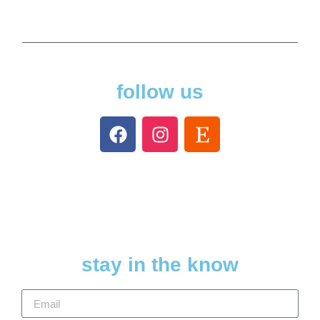
follow us
stay in the know