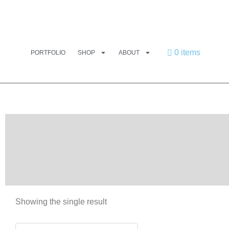
0 items
PORTFOLIO
SHOP
ABOUT
Showing the single result