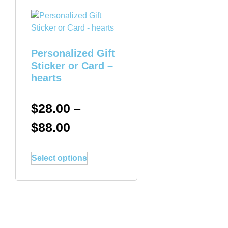
Personalized Gift
Sticker or Card –
hearts
$
28.00
–
$
88.00
Select options