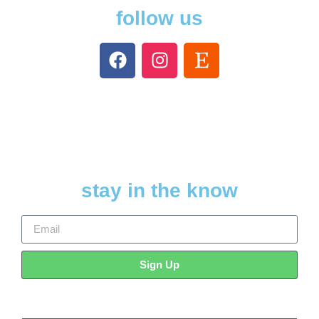
follow us
stay in the know
Sign Up