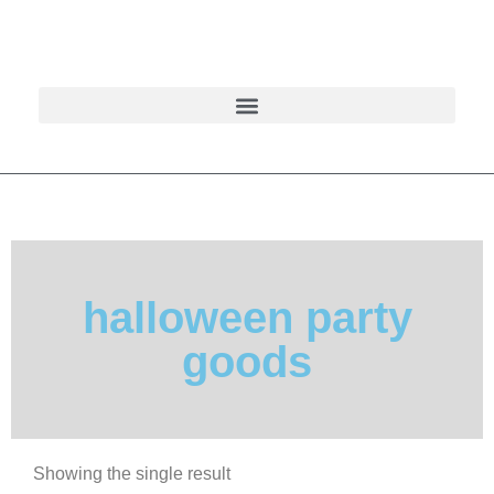
halloween party
goods
Showing the single result