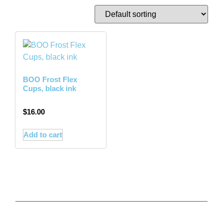
BOO Frost Flex
Cups, black ink
$
16.00
Add to cart