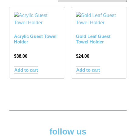
Acrylic Guest Towel
Gold Leaf Guest
Holder
Towel Holder
$
38.00
$
24.00
Add to cart
Add to cart
follow us