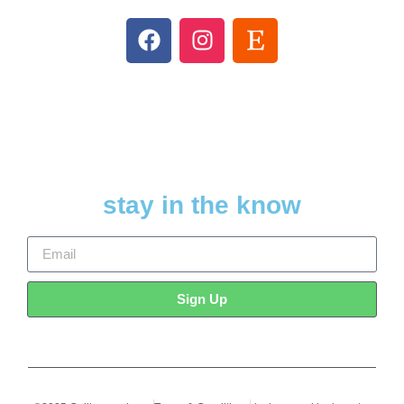
stay in the know
Sign Up