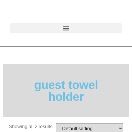
guest towel
holder
Showing all 2 results