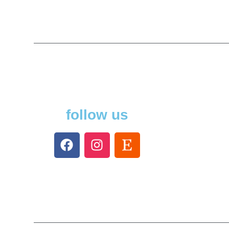
follow us