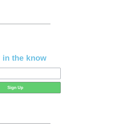
 in the know
Sign Up