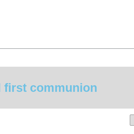
d first communion