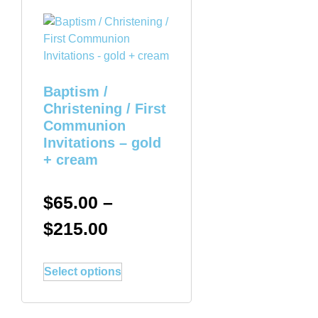
Baptism /
Christening / First
Communion
Invitations – gold
+ cream
$
65.00
–
$
215.00
Select options