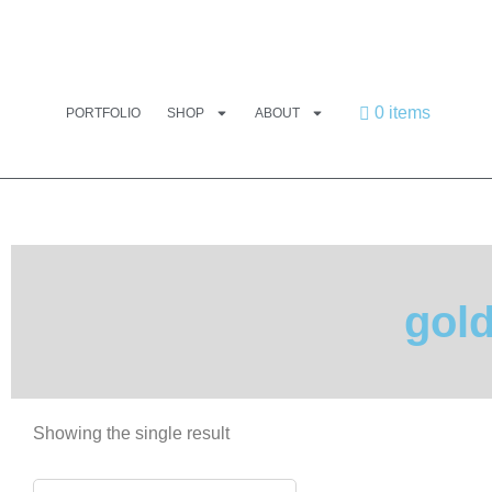
0 items
PORTFOLIO
SHOP
ABOUT
gol
Showing the single result