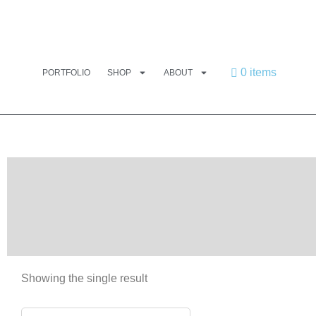
0 items
PORTFOLIO
SHOP
ABOUT
Showing the single result