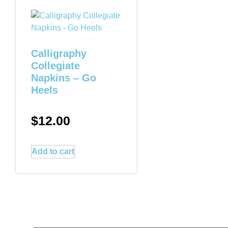
Calligraphy
Collegiate
Napkins – Go
Heels
$
12.00
Add to cart