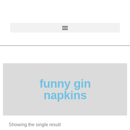
funny gin
napkins
Showing the single result