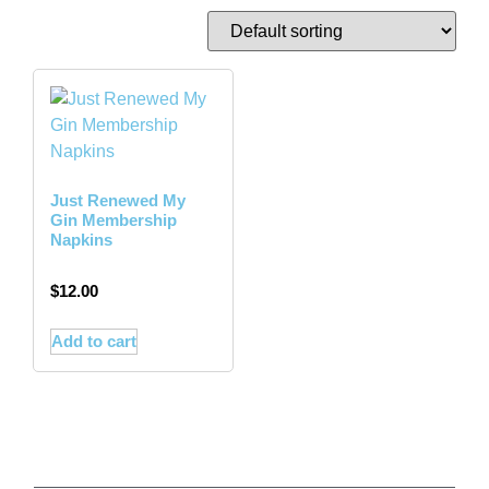
Just Renewed My
Gin Membership
Napkins
$
12.00
Add to cart