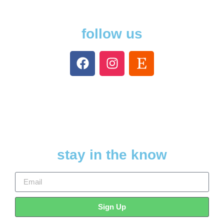
follow us
stay in the know
Sign Up