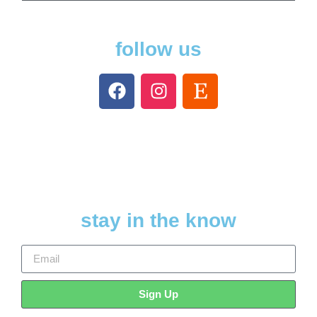
follow us
stay in the know
Sign Up