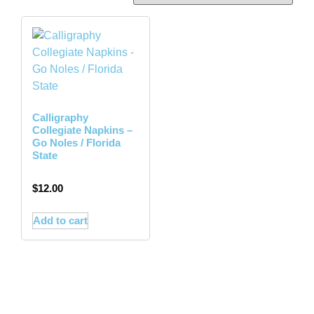
Calligraphy
Collegiate Napkins –
Go Noles / Florida
State
$
12.00
Add to cart