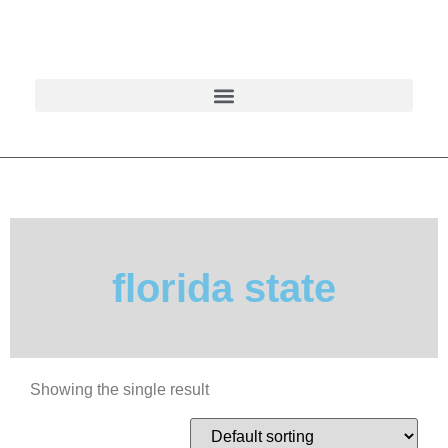
florida state
Showing the single result