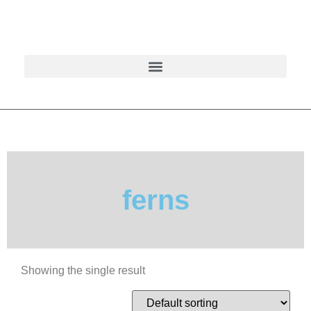
ferns
Showing the single result