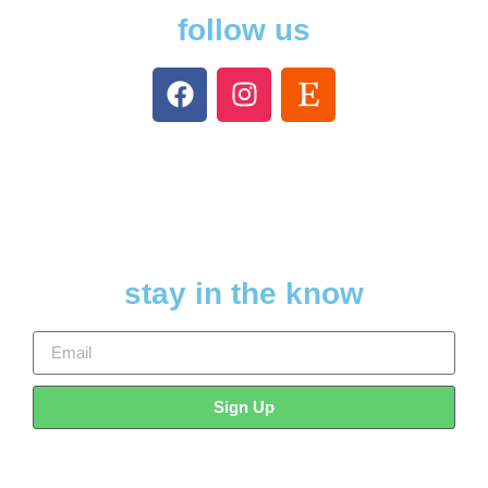
follow us
stay in the know
Sign Up