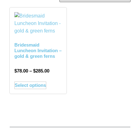
Bridesmaid
Luncheon Invitation –
gold & green ferns
$
78.00
–
$
285.00
Select options