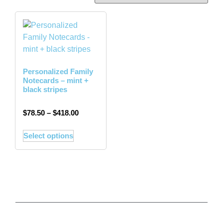
Personalized Family
Notecards – mint +
black stripes
$
78.50
–
$
418.00
Select options