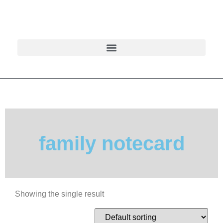
family notecard
Showing the single result