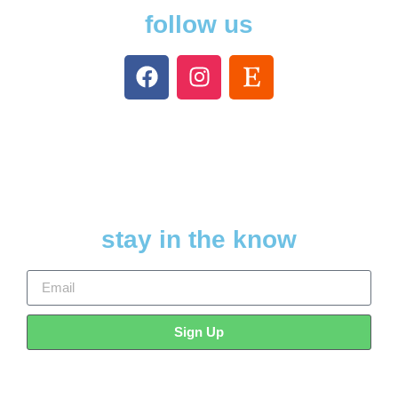
follow us
stay in the know
Sign Up