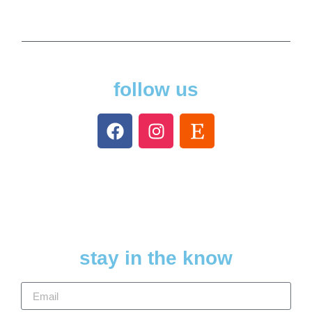
follow us
stay in the know