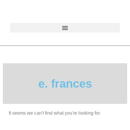
e. frances
It seems we can't find what you're looking for.