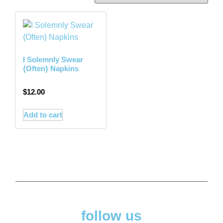
I Solemnly Swear
{Often} Napkins
$
12.00
Add to cart
follow us