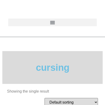
cursing
Showing the single result