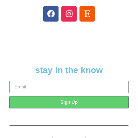
stay in the know
Sign Up