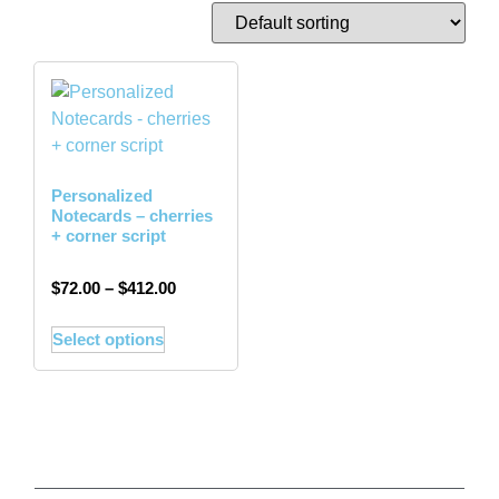
Personalized
Notecards – cherries
+ corner script
$
72.00
–
$
412.00
Select options