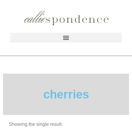
cherries
Showing the single result