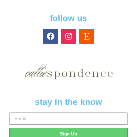
follow us
stay in the know
Sign Up