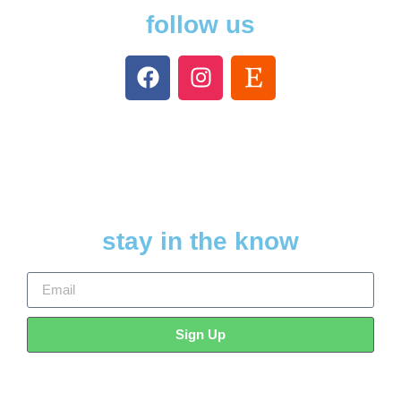
follow us
stay in the know
Sign Up