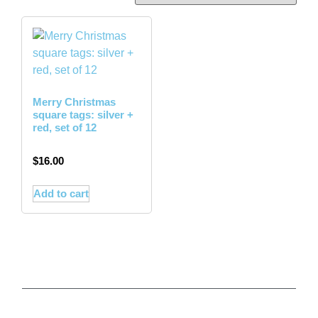
Merry Christmas
square tags: silver +
red, set of 12
$
16.00
Add to cart