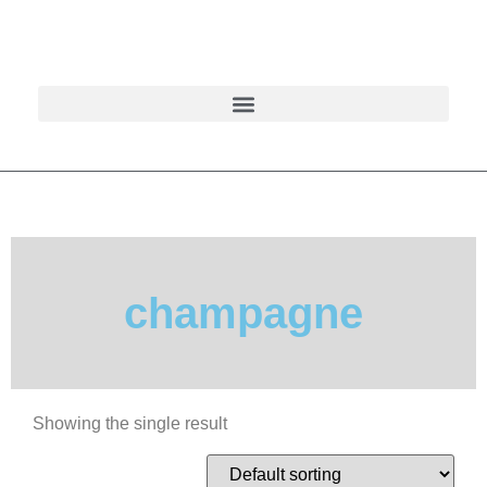
champagne
Showing the single result