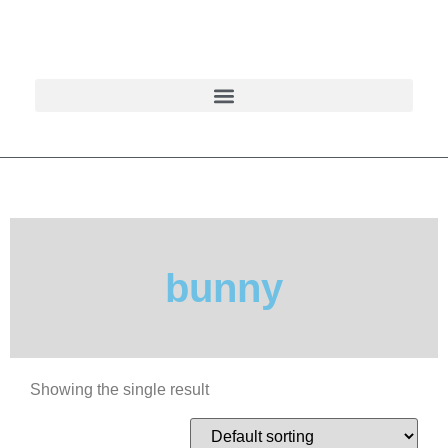
bunny
Showing the single result