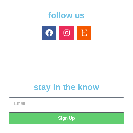
follow us
stay in the know
Sign Up