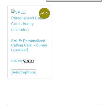
Sale!
SALE: Personalized
Calling Card – bunny
(lavender)
$
36.00
$
18.00
Select options