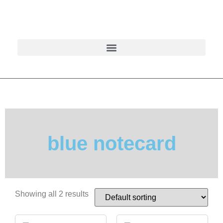
blue notecard
Showing all 2 results