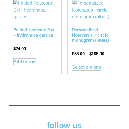
Folded Notecard Set
Personalized
– hydrangea garden
Notecards – circle
monogram (blues)
$
24.00
$
55.00
–
$
195.00
Add to cart
Select options
follow us