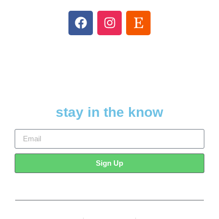
stay in the know
Sign Up