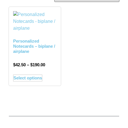
Personalized
Notecards – biplane /
airplane
$
42.50
–
$
190.00
Select options