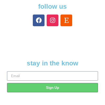
follow us
stay in the know
Sign Up