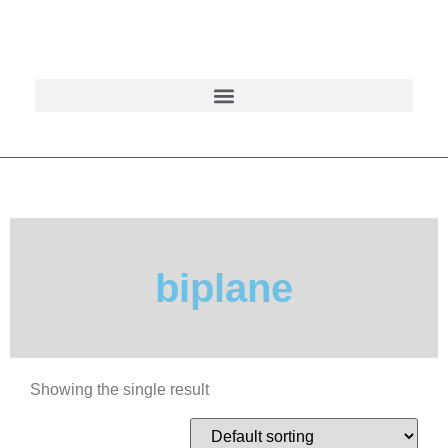
biplane
Showing the single result