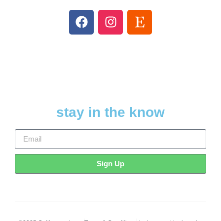
stay in the know
Sign Up