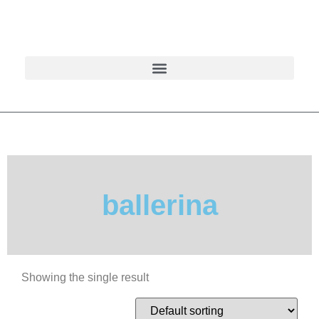
ballerina
Showing the single result