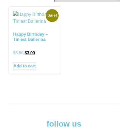
Sale!
Happy Birthday –
Tiniest Ballerina
$
5.50
$
3.00
Add to cart
follow us