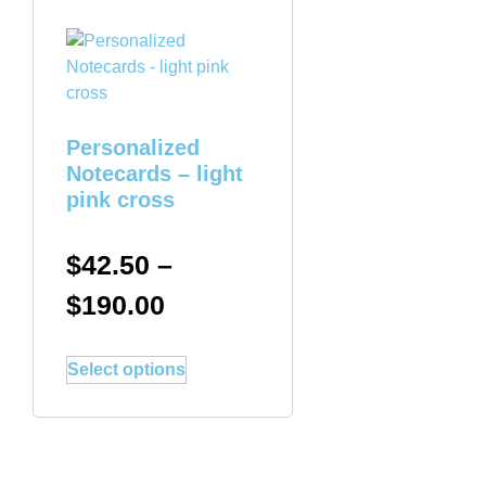
Personalized
Notecards – light
pink cross
$
42.50
–
$
190.00
Select options