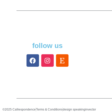
follow us
©2025 Calliespondence
Terms & Conditions
design speakinginvector