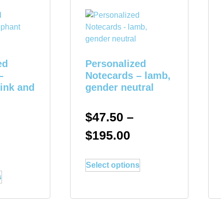
ed
Personalized
–
Notecards – lamb,
pink and
gender neutral
$
47.50
–
$
195.00
Select options
s