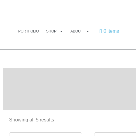
0 items
PORTFOLIO
SHOP
ABOUT
Showing all 5 results