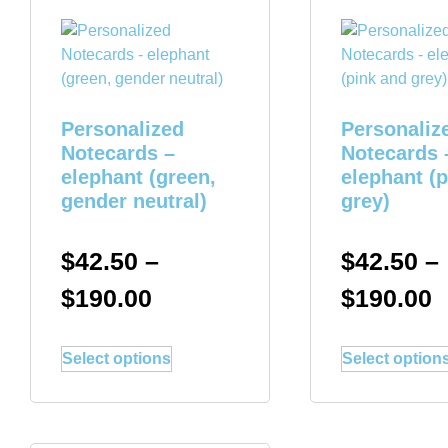
Personalized
Personaliz
Notecards –
Notecards 
elephant (green,
elephant (
gender neutral)
grey)
$
42.50
–
$
42.50
–
$
190.00
$
190.00
Select options
Select option