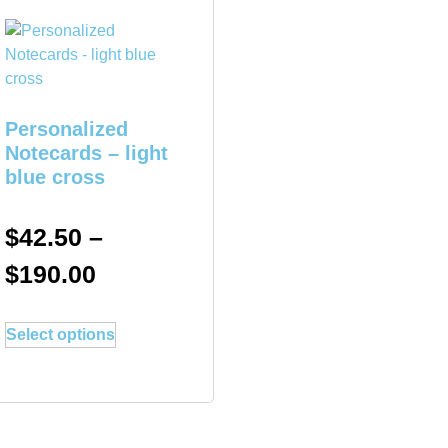
Personalized
Notecards – light
blue cross
$
42.50
–
$
190.00
Select options