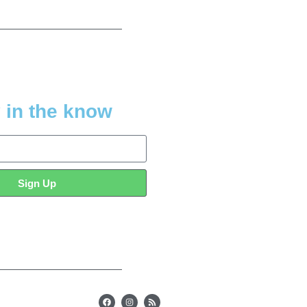
 in the know
Sign Up