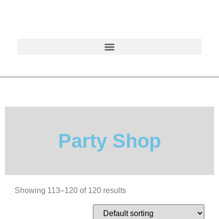
Party Shop
Showing 113–120 of 120 results