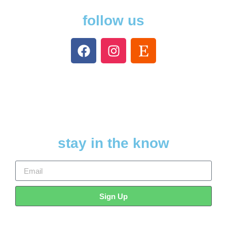
follow us
stay in the know
Sign Up