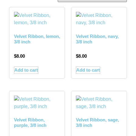
Velvet Ribbon, lemon,
Velvet Ribbon, navy,
3/8 inch
3/8 inch
$
8.00
$
8.00
Add to cart
Add to cart
Velvet Ribbon,
Velvet Ribbon, sage,
purple, 3/8 inch
3/8 inch