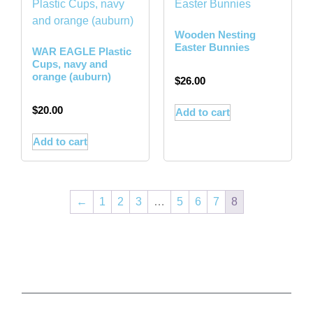
Wooden Nesting
Easter Bunnies
WAR EAGLE Plastic
Cups, navy and
orange (auburn)
$
26.00
$
20.00
Add to cart
Add to cart
←
1
2
3
…
5
6
7
8