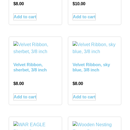
$
8.00
$
10.00
Add to cart
Add to cart
Velvet Ribbon,
Velvet Ribbon, sky
sherbet, 3/8 inch
blue, 3/8 inch
$
8.00
$
8.00
Add to cart
Add to cart