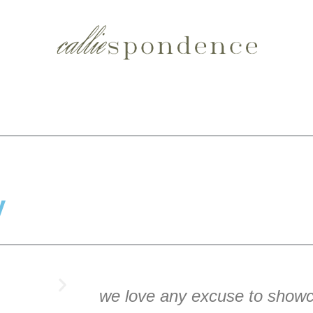
y
we love any excuse to showc