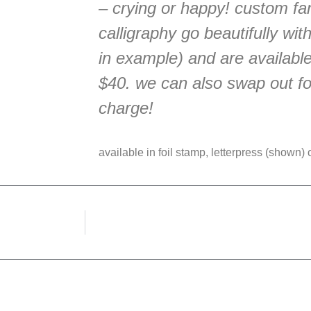
– crying or happy! custom fa
calligraphy go beautifully wit
in example) and are available
$40. we can also swap out for
charge!
available in foil stamp, letterpress (shown) or