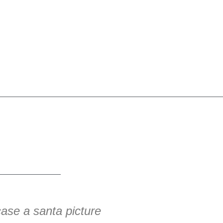
ase a santa picture