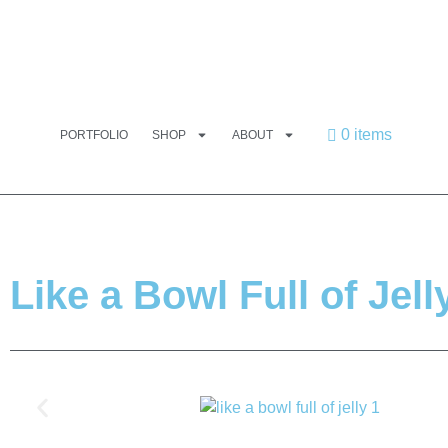
0 items
PORTFOLIO
SHOP
ABOUT
Like a Bowl Full of Jell