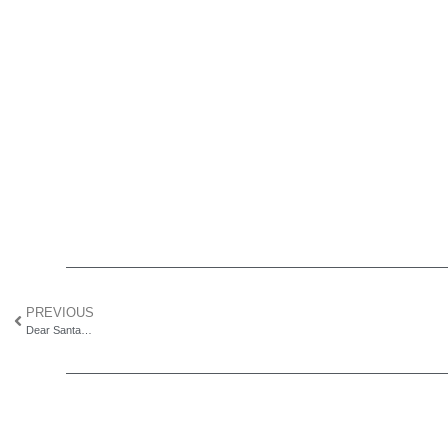
PREVIOUS
Dear Santa…