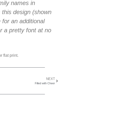
mily names in
h this design (shown
 for an additional
 a pretty font at no
 flat print.
NEXT
Filled with Cheer