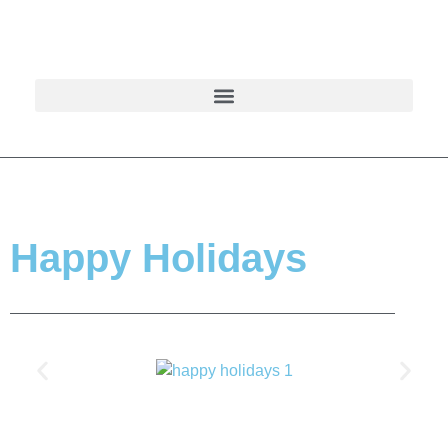
Happy Holidays