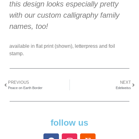
this design looks especially pretty
with our custom calligraphy family
names, too!
available in flat print (shown), letterpress and foil
stamp.
PREVIOUS
NEXT
Peace on Earth Border
Edelweiss
follow us