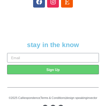
stay in the know
Sign Up
©2025 Calliespondence
Terms & Conditions
design speakinginvector