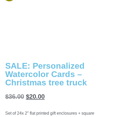
SALE: Personalized
Watercolor Cards –
Christmas tree truck
$
36.00
$
20.00
Set of 24x 2″ flat printed gift enclosures + square