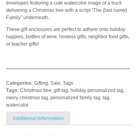
envelopes featuring a cute watercolor image of a truck
delivering a Christmas tree with a script “The {last name}
Family” underneath.
These gift enclosures are perfect to adhere onto holiday
happies, bottles of wine, hostess gifts, neighbor food gifts,
or teacher gifts!
Categories:
Gifting
,
Sale
,
Tags
Tags:
Christmas tree
,
gift tag
,
holiday personalized tag
,
merry christmas tag
,
personalized family tag
,
tag
,
watercolor
Additional information