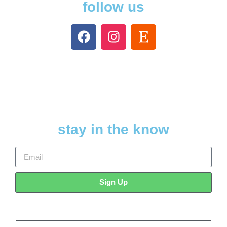
follow us
stay in the know
Sign Up