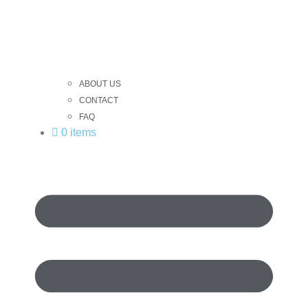
ABOUT US
CONTACT
FAQ
0 items