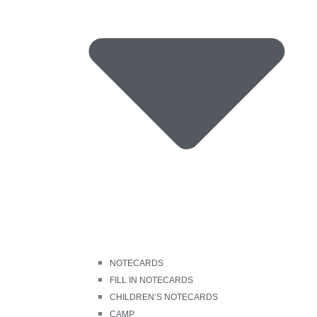
NOTECARDS
FILL IN NOTECARDS
CHILDREN’S NOTECARDS
CAMP