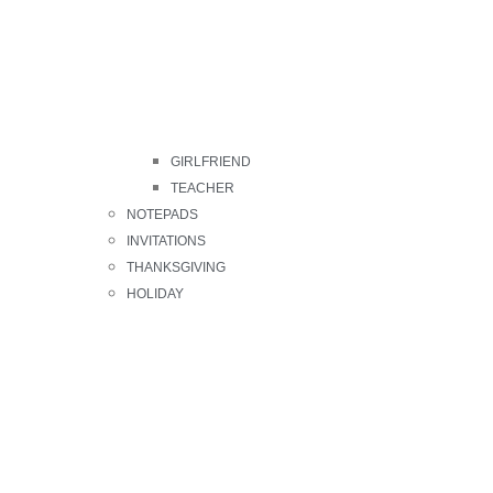
GIRLFRIEND
TEACHER
NOTEPADS
INVITATIONS
THANKSGIVING
HOLIDAY