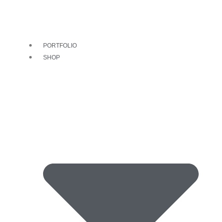
PORTFOLIO
SHOP