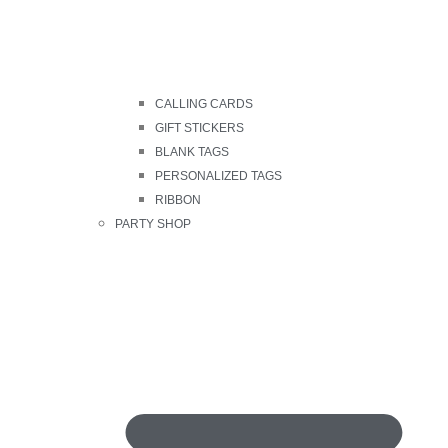
CALLING CARDS
GIFT STICKERS
BLANK TAGS
PERSONALIZED TAGS
RIBBON
PARTY SHOP