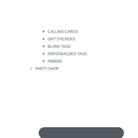
CALLING CARDS
GIFT STICKERS
BLANK TAGS
PERSONALIZED TAGS
RIBBON
PARTY SHOP