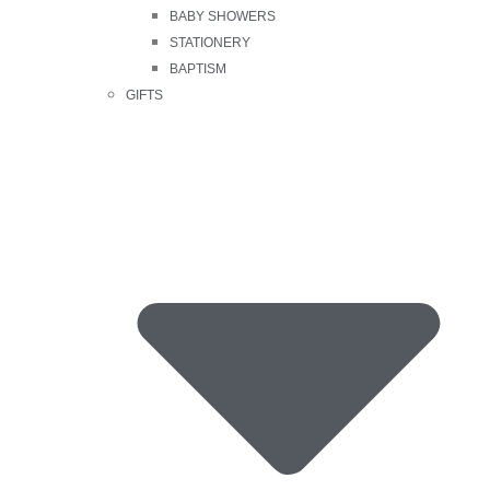
BABY SHOWERS
STATIONERY
BAPTISM
GIFTS