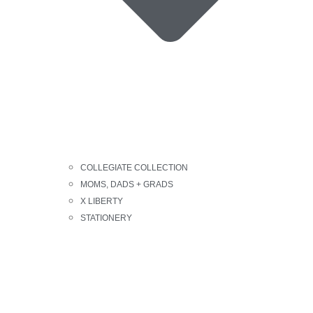
COLLEGIATE COLLECTION
MOMS, DADS + GRADS
X LIBERTY
STATIONERY