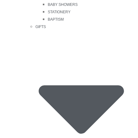
BABY SHOWERS
STATIONERY
BAPTISM
GIFTS