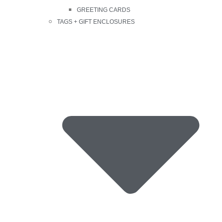
GREETING CARDS
TAGS + GIFT ENCLOSURES