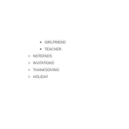
GIRLFRIEND
TEACHER
NOTEPADS
INVITATIONS
THANKSGIVING
HOLIDAY