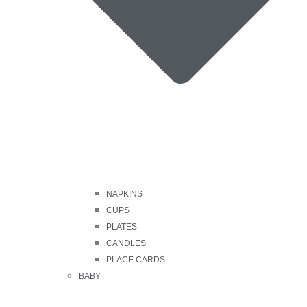
NAPKINS
CUPS
PLATES
CANDLES
PLACE CARDS
BABY