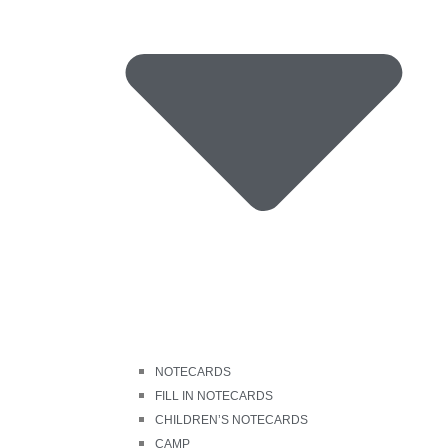
NOTECARDS
FILL IN NOTECARDS
CHILDREN’S NOTECARDS
CAMP