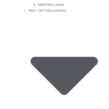
GREETING CARDS
TAGS + GIFT ENCLOSURES