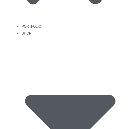
PORTFOLIO
SHOP