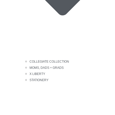
COLLEGIATE COLLECTION
MOMS, DADS + GRADS
X LIBERTY
STATIONERY