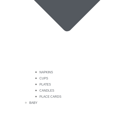
NAPKINS
CUPS
PLATES
CANDLES
PLACE CARDS
BABY