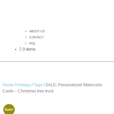
ABOUT US
CONTACT
FAQ
0 items
Home
/
Holiday
/
Tags
/ SALE: Personalized Watercolor
Cards – Christmas tree truck
Sale!