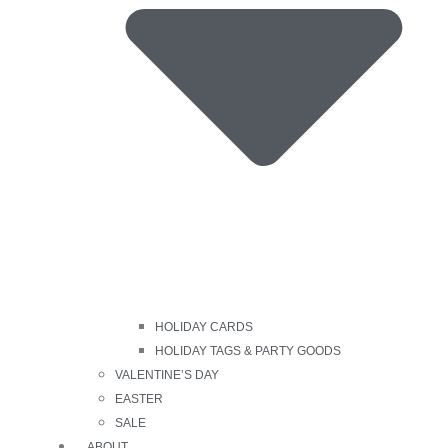
HOLIDAY CARDS
HOLIDAY TAGS & PARTY GOODS
VALENTINE’S DAY
EASTER
SALE
ABOUT