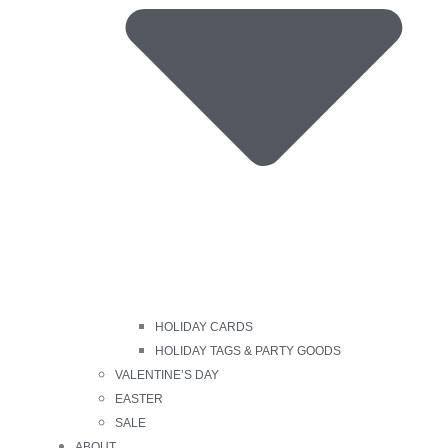
HOLIDAY CARDS
HOLIDAY TAGS & PARTY GOODS
VALENTINE’S DAY
EASTER
SALE
ABOUT