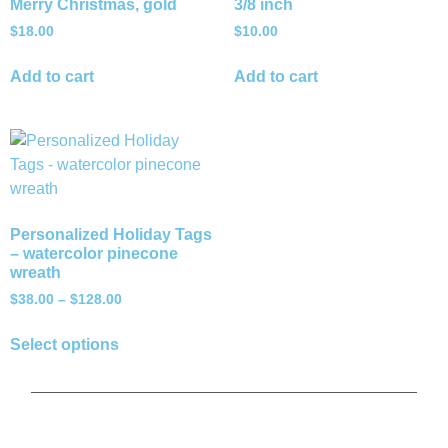
Merry Christmas, gold
3/8 inch
$
18.00
$
10.00
Add to cart
Add to cart
Personalized Holiday Tags
– watercolor pinecone
wreath
$
38.00
–
$
128.00
Select options