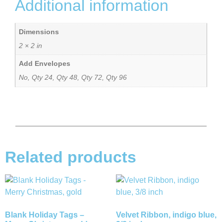
Additional information
Dimensions
2 × 2 in
Add Envelopes
No, Qty 24, Qty 48, Qty 72, Qty 96
Related products
Blank Holiday Tags –
Velvet Ribbon, indigo blue,