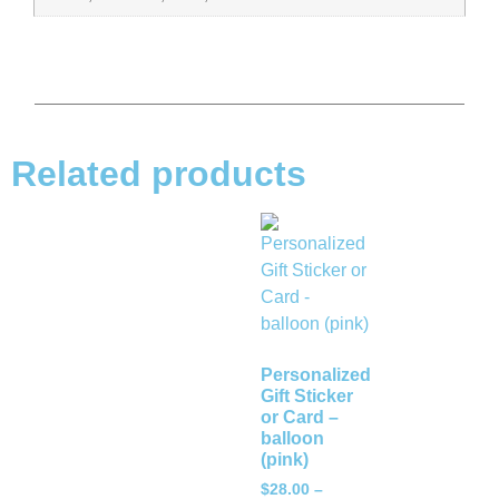
Related products
Personalized
Gift Sticker
or Card –
balloon
(pink)
$
28.00
–