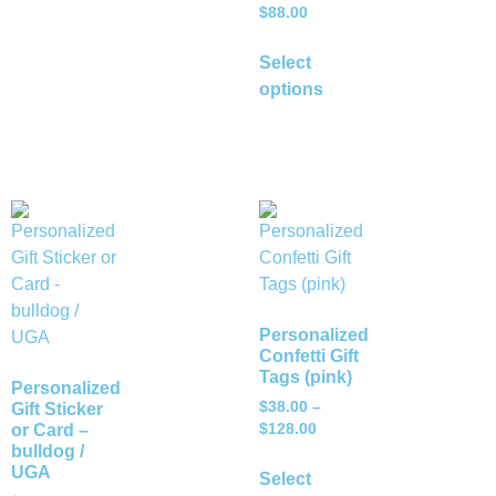
$
88.00
Select
options
Personalized
Confetti Gift
Tags (pink)
Personalized
$
38.00
–
Gift Sticker
or Card –
$
128.00
bulldog /
UGA
Select