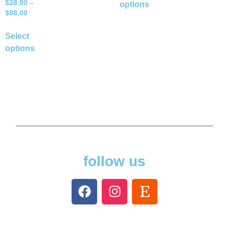
$
28.00
–
options
$
88.00
Select
options
follow us