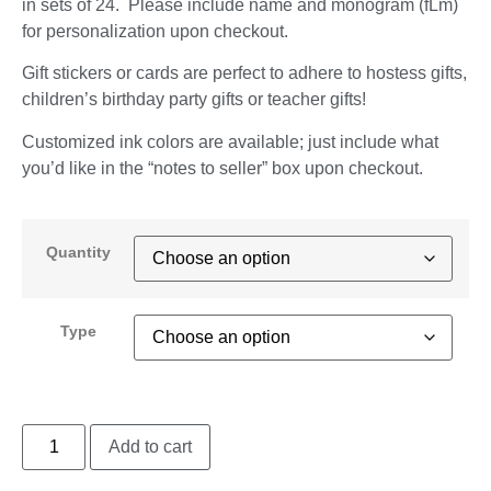
in sets of 24. Please include name and monogram (fLm)
for personalization upon checkout.
Gift stickers or cards are perfect to adhere to hostess gifts,
children’s birthday party gifts or teacher gifts!
Customized ink colors are available; just include what
you’d like in the “notes to seller” box upon checkout.
Quantity
Type
Add to cart