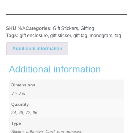
SKU
N/A
Categories:
Gift Stickers
,
Gifting
Tags:
gift enclosure
,
gift sticker
,
gift tag
,
monogram
,
tag
Additional information
Additional information
Dimensions
3 × 3 in
Quantity
24, 48, 72, 96
Type
Sticker, adhesive, Card, non-adhesive