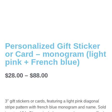
Personalized Gift Sticker
or Card – monogram (light
pink + French blue)
$
28.00
–
$
88.00
3″ gift stickers or cards, featuring a light pink diagonal
stripe pattern with french blue monogram and name. Sold