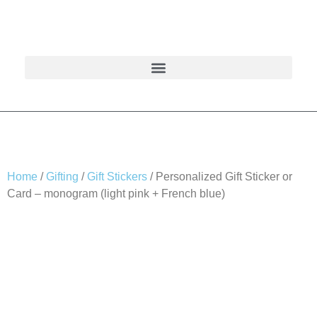
Home
/
Gifting
/
Gift Stickers
/ Personalized Gift Sticker or
Card – monogram (light pink + French blue)